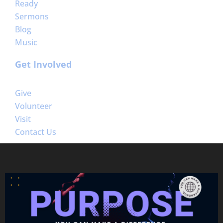
Ready
Sermons
Blog
Music
Get Involved
Give
Volunteer
Visit
Contact Us