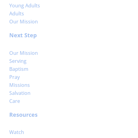
Young Adults
Adults
Our Mission
Next Step
Our Mission
Serving
Baptism
Pray
Missions
Salvation
Care
Resources
Watch