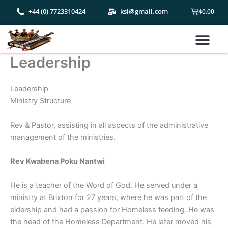
Skip
Cart
+44 (0) 7723310424
ksi@gmail.com
$
0.00
to
content
Me
Leadership
Leadership
Ministry Structure
Rev & Pastor, assisting in all aspects of the administrative
management of the ministries.
Rev Kwabena Poku Nantwi
He is a teacher of the Word of God. He served under a
ministry at Brixton for 27 years, where he was part of the
eldership and had a passion for Homeless feeding. He was
the head of the Homeless Department. He later moved his