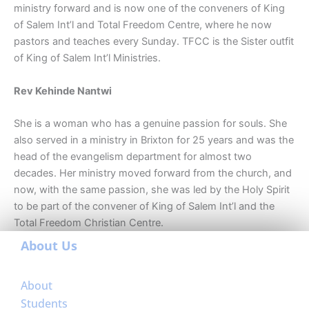
ministry forward and is now one of the conveners of King
of Salem Int’l and Total Freedom Centre, where he now
pastors and teaches every Sunday. TFCC is the Sister outfit
of King of Salem Int’l Ministries.
Rev Kehinde Nantwi
She is a woman who has a genuine passion for souls. She
also served in a ministry in Brixton for 25 years and was the
head of the evangelism department for almost two
decades. Her ministry moved forward from the church, and
now, with the same passion, she was led by the Holy Spirit
to be part of the convener of King of Salem Int’l and the
Total Freedom Christian Centre.
About Us
About
Students