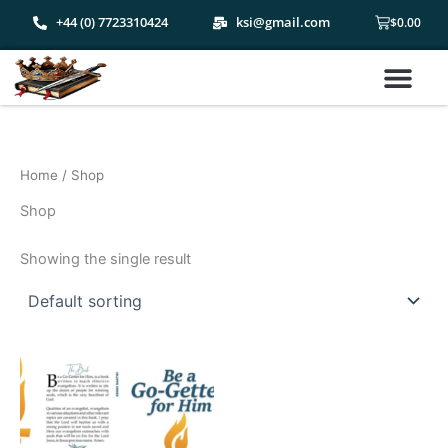
Skip
Cart
+44 (0) 7723310424
ksi@gmail.com
$
0.00
to
content
Me
Home
/ Shop
Shop
Showing the single result