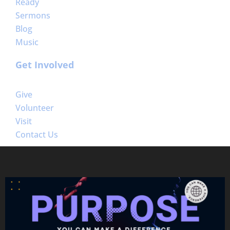
Ready
Sermons
Blog
Music
Get Involved
Give
Volunteer
Visit
Contact Us