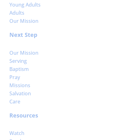
Young Adults
Adults
Our Mission
Next Step
Our Mission
Serving
Baptism
Pray
Missions
Salvation
Care
Resources
Watch