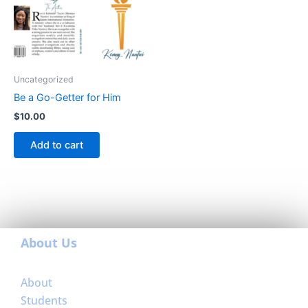
Uncategorized
Be a Go-Getter for Him
$
10.00
Add to cart
About Us
About
Students